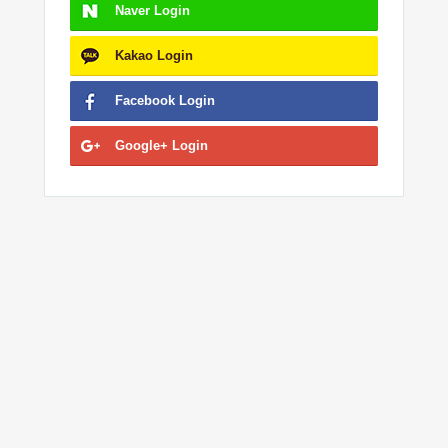
Naver
Login
Kakao
Login
Facebook
Login
Google+
Login