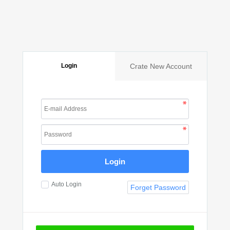
Login
Crate New Account
Login
Auto Login
Forget Password