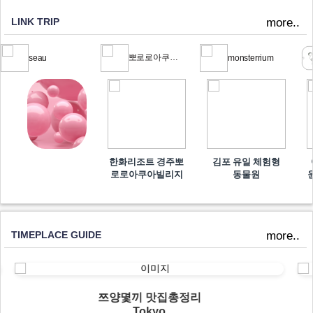
LINK TRIP
more..
뽀로로아쿠아빌리지
seau
monsterrium
한화리조트 경주뽀
김포 유일 체험형
로로아쿠아빌리지
동물원
TIMEPLACE GUIDE
more..
쯔양몇끼 맛집총정리
Tokyo