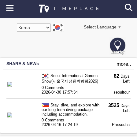
Select Language
▼
SHARE & NEWs
more..
Seoul International Garden
82
Days
Show(서울국제정원박람회2026)
Left
0 Comments
2026-04-30 17:57:34
seoultour
Stay, dive, and explore with
3525
Days
our long-term diving package
Left
including accommodation.
0 Comments
2026-03-16 17:24:19
Paxscuba