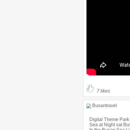
7
likes
Busantravel
Digital Theme Park
Sea at Night sat B
In the Busan Sea L