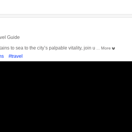
vel Guide
ns to sea to the city’s palpable vitality, join u
... More
ns
#travel