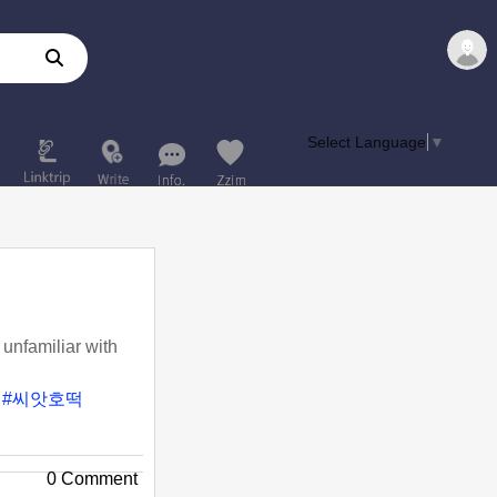
Select Language
▼
unfamiliar with
#씨앗호떡
0 Comment