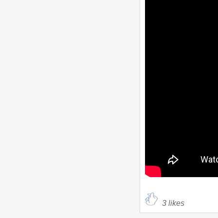
3
likes