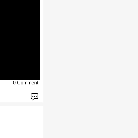
0 Comment