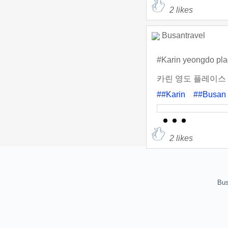
2
likes
Busantravel
#Karin yeongdo pl
카린 영도 플레이스
##Karin
##Busan
2
likes
Bus