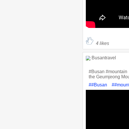
4
likes
Busantravel
#Busan #mountain
the Geumjeong Moun
##Busan
##mount