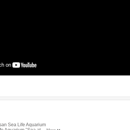
usan Sea Life Aquarium
ife Aquarium "Sea at