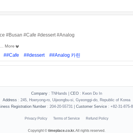
ace #Busan #Cafe #dessert #Analog
... More
##Cafe
##dessert
##Analog 카린
Company
: TNHands |
CEO
: Kwon Do In
Address
: 245, Hoeryong-ro, Uijeongbu-si, Gyeonggi-do, Republic of Korea
iness Registration Number
: 204-20-55731 |
Customer Service
: +82-31-875-
Privacy Policy
Terms of Service
Refund Policy
Copyright ©
timeplace.co.kr.
All rights reserved.