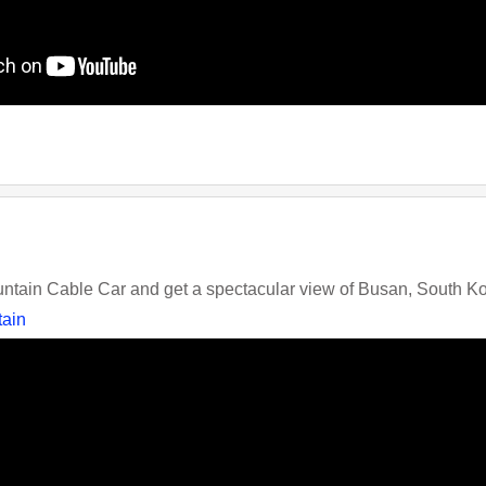
tain Cable Car and get a spectacular view of Busan, South K
ain