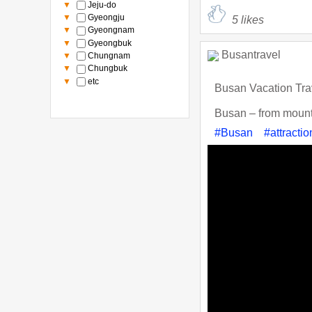
▼
Jeju-do
▼
Gyeongju
5
likes
▼
Gyeongnam
▼
Gyeongbuk
Busantravel
▼
Chungnam
▼
Chungbuk
▼
etc
Busan Vacation Tra
Busan – from mountai
#Busan
#attractio