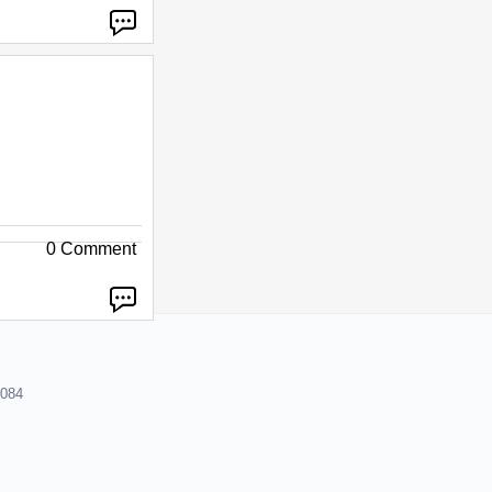
0 Comment
8084