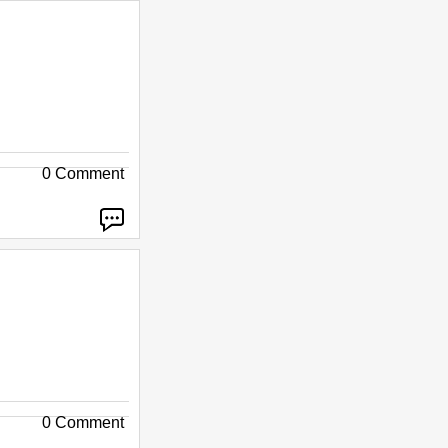
0 Comment
0 Comment