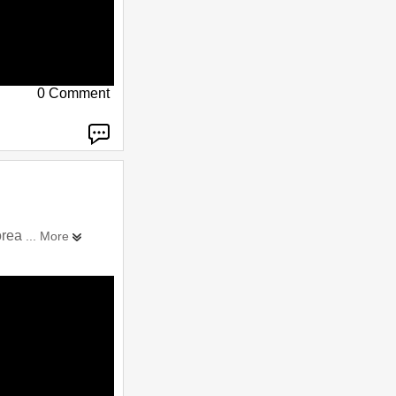
0 Comment
orea
... More