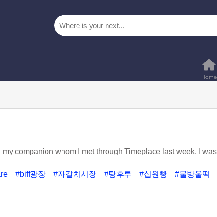
h my companion whom I met through Timeplace last week. I was 
are
#biff광장
#자갈치시장
#탕후루
#십원빵
#물방울떡