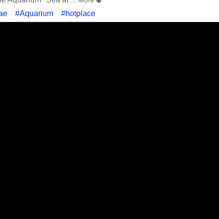
... More
ae
#Aquarium
#hotplace