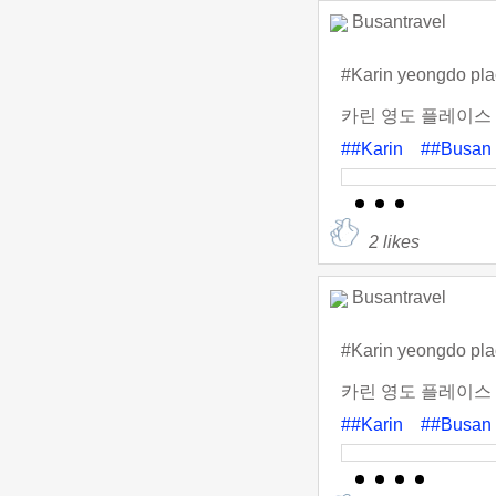
Busantravel
#Karin yeongdo pl
카린 영도 플레이스 
##Karin
##Busan
2
likes
Busantravel
#Karin yeongdo pl
카린 영도 플레이스 
##Karin
##Busan