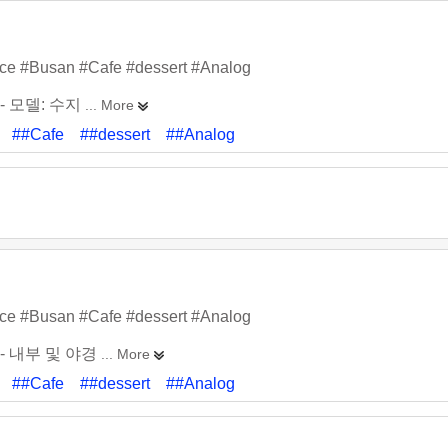
ace #Busan #Cafe #dessert #Analog
- 모델: 수지
... More
##Cafe
##dessert
##Analog
ace #Busan #Cafe #dessert #Analog
- 내부 및 야경
... More
##Cafe
##dessert
##Analog