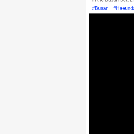
#Busan
#Haeund