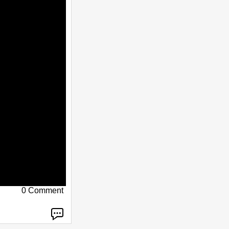
0 Comment