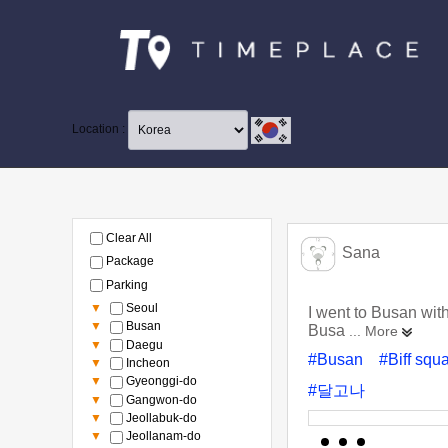
Location :
Clear All
Sana
Package
Parking
▼
Seoul
I went to Busan wit
▼
Busan
Busa
... More
▼
Daegu
#Busan
#Biff squ
▼
Incheon
▼
Gyeonggi-do
#달고나
▼
Gangwon-do
▼
Jeollabuk-do
▼
Jeollanam-do