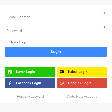
Auto Login
Login
Naver
Login
Kakao
Login
Facebook
Login
Google+
Login
Forget Password
Crate New Account