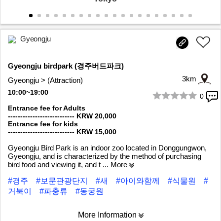
Gyeongju
Gyeongju birdpark (경주버드파크)
3km
Gyeongju > (Attraction)
10:00~19:00
0
1/8
Entrance fee for Adults
--------------------------- KRW 20,000
Entrance fee for kids
--------------------------- KRW 15,000
Gyeongju Bird Park is an indoor zoo located in Donggungwon,
Gyeongju, and is characterized by the method of purchasing
bird food and viewing it, and t
... More
#경주
#보문관광단지
#새
#아이와함께
#식물원
#
거북이
#파충류
#동궁원
More Information