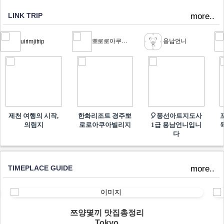
LINK TRIP
more..
뽀로로아쿠아빌리지
용남언니
uirimjitrip
제천 여행의 시작,
한화리조트 경주뽀
🎈풍선아트지도사
의림지
로로아쿠아빌리지
1급 용남언니입니
다
TIMEPLACE GUIDE
more..
쯔양몇끼 맛집총정리
Tokyo