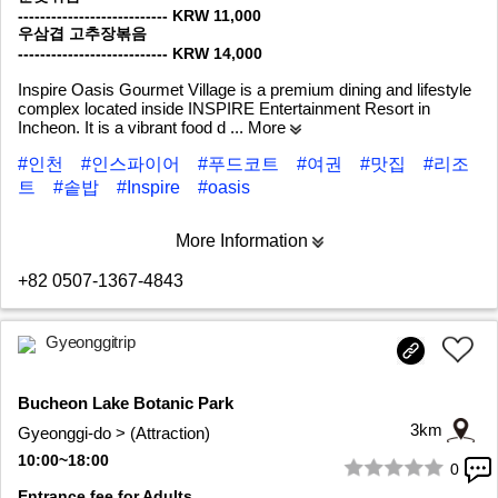
--------------------------- KRW 11,000
우삼겹 고추장볶음
--------------------------- KRW 14,000
Inspire Oasis Gourmet Village is a premium dining and lifestyle
complex located inside INSPIRE Entertainment Resort in
Incheon. It is a vibrant food d
... More
#인천
#인스파이어
#푸드코트
#여권
#맛집
#리조
트
#솥밥
#Inspire
#oasis
More Information
+82 0507-1367-4843
Gyeonggitrip
Bucheon Lake Botanic Park
3km
Gyeonggi-do > (Attraction)
10:00~18:00
0
1/9
Entrance fee for Adults