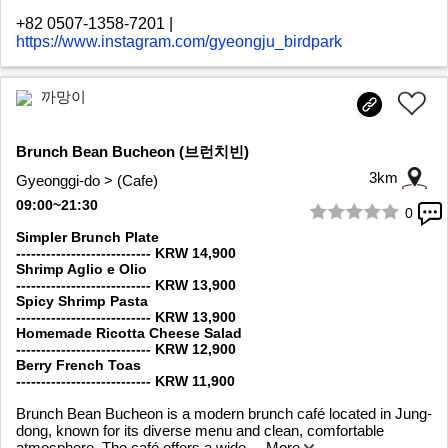
+82 0507-1358-7201
|
https://www.instagram.com/gyeongju_birdpark
까망이
Brunch Bean Bucheon (브런치빈)
3km
Gyeonggi-do > (Cafe)
09:00~21:30
0
1/8
Simpler Brunch Plate
--------------------------- KRW 14,900
Shrimp Aglio e Olio
--------------------------- KRW 13,900
Spicy Shrimp Pasta
--------------------------- KRW 13,900
Homemade Ricotta Cheese Salad
--------------------------- KRW 12,900
Berry French Toas
--------------------------- KRW 11,900
Brunch Bean Bucheon is a modern brunch café located in Jung-
dong, known for its diverse menu and clean, comfortable
atmosphere. The café offers a wide
... More