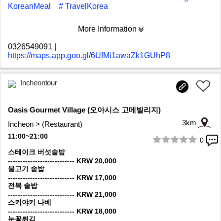
KoreanMeal
# TravelKorea
More Information
0326549091
|
https://maps.app.goo.gl/6UfMi1awaZk1GUhP8
Incheontour
Oasis Gourmet Village (오아시스 고메빌리지)
3km
Incheon > (Restaurant)
11:00~21:00
0
1/9
스테이크 버섯솥밥
--------------------------- KRW 20,000
불고기 솥밥
--------------------------- KRW 17,000
전복 솥밥
--------------------------- KRW 21,000
스키야키 나베
--------------------------- KRW 18,000
눈꽃튀김