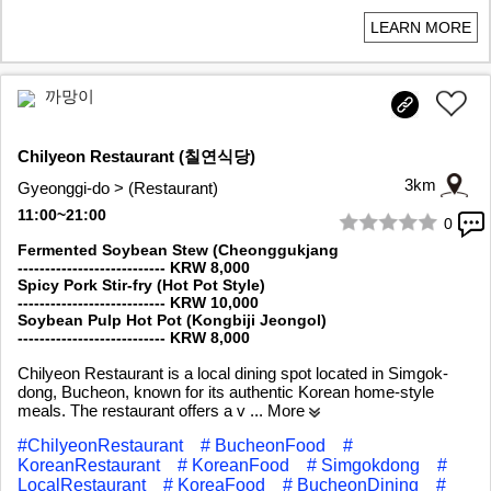
LEARN MORE
까망이
Chilyeon Restaurant (칠연식당)
3km
Gyeonggi-do > (Restaurant)
11:00~21:00
0
1/7
Fermented Soybean Stew (Cheonggukjang
--------------------------- KRW 8,000
Spicy Pork Stir-fry (Hot Pot Style)
--------------------------- KRW 10,000
Soybean Pulp Hot Pot (Kongbiji Jeongol)
--------------------------- KRW 8,000
Chilyeon Restaurant is a local dining spot located in Simgok-
dong, Bucheon, known for its authentic Korean home-style
meals. The restaurant offers a v
... More
#ChilyeonRestaurant
# BucheonFood
#
KoreanRestaurant
# KoreanFood
# Simgokdong
#
LocalRestaurant
# KoreaFood
# BucheonDining
#