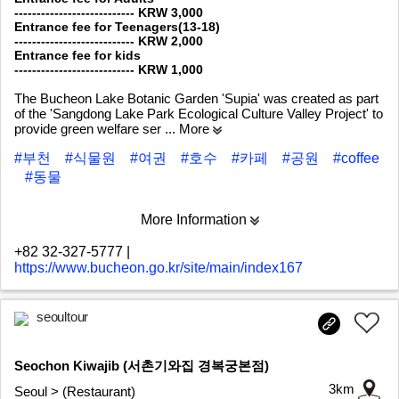
--------------------------- KRW 3,000
Entrance fee for Teenagers(13-18)
--------------------------- KRW 2,000
Entrance fee for kids
--------------------------- KRW 1,000
The Bucheon Lake Botanic Garden 'Supia' was created as part
of the 'Sangdong Lake Park Ecological Culture Valley Project' to
provide green welfare ser
... More
#부천
#식물원
#여권
#호수
#카페
#공원
#coffee
#동물
More Information
+82 32-327-5777
|
https://www.bucheon.go.kr/site/main/index167
seoultour
Seochon Kiwajib (서촌기와집 경복궁본점)
3km
Seoul > (Restaurant)