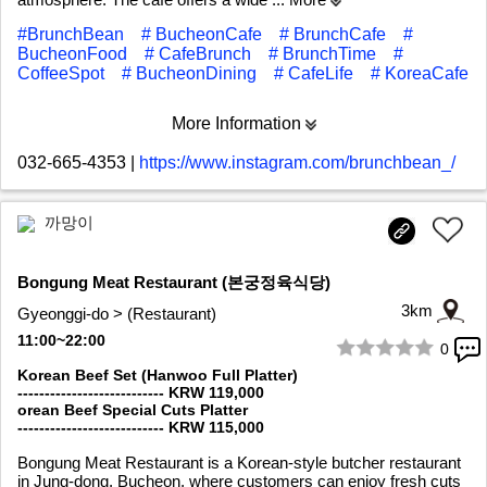
#BrunchBean
# BucheonCafe
# BrunchCafe
#
BucheonFood
# CafeBrunch
# BrunchTime
#
CoffeeSpot
# BucheonDining
# CafeLife
# KoreaCafe
More Information
032-665-4353
|
https://www.instagram.com/brunchbean_/
까망이
Bongung Meat Restaurant (본궁정육식당)
3km
Gyeonggi-do > (Restaurant)
11:00~22:00
0
1/4
Korean Beef Set (Hanwoo Full Platter)
--------------------------- KRW 119,000
orean Beef Special Cuts Platter
--------------------------- KRW 115,000
Bongung Meat Restaurant is a Korean-style butcher restaurant
in Jung-dong, Bucheon, where customers can enjoy fresh cuts