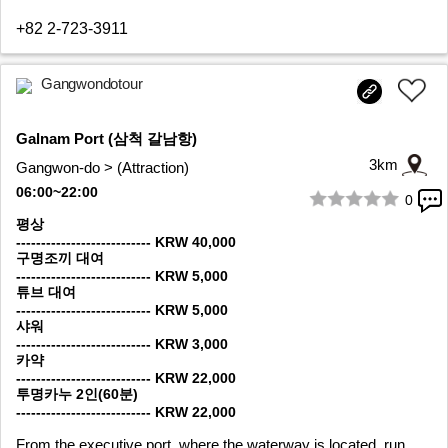
+82 2-723-3911
Gangwondotour
Galnam Port (삼척 갈남항)
3km
Gangwon-do > (Attraction)
06:00~22:00
0
1/8
평상
--------------------------- KRW 40,000
구명조끼 대여
--------------------------- KRW 5,000
튜브 대여
--------------------------- KRW 5,000
샤워
--------------------------- KRW 3,000
카약
--------------------------- KRW 22,000
투명카누 2인(60분)
--------------------------- KRW 22,000
From the executive port, where the waterway is located, run