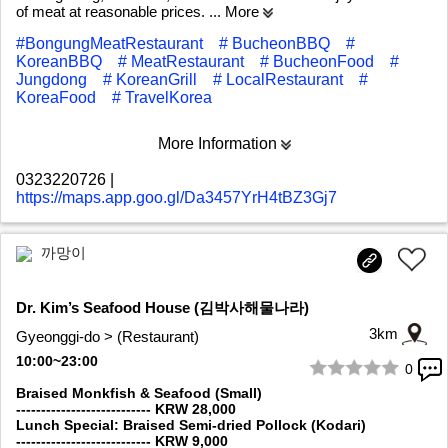
of meat at reasonable prices.
... More
#BongungMeatRestaurant
# BucheonBBQ
#
KoreanBBQ
# MeatRestaurant
# BucheonFood
#
Jungdong
# KoreanGrill
# LocalRestaurant
#
KoreaFood
# TravelKorea
More Information
0323220726
|
https://maps.app.goo.gl/Da3457YrH4tBZ3Gj7
까망이
Dr. Kim’s Seafood House (김박사해물나라)
3km
Gyeonggi-do > (Restaurant)
10:00~23:00
0
1/5
Braised Monkfish & Seafood (Small)
--------------------------- KRW 28,000
Lunch Special: Braised Semi-dried Pollock (Kodari)
--------------------------- KRW 9,000