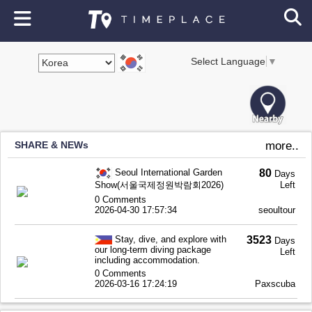
Select Language
▼
SHARE & NEWs
more..
Seoul International Garden
80
Days
Show(서울국제정원박람회2026)
Left
0 Comments
2026-04-30 17:57:34
seoultour
Stay, dive, and explore with
3523
Days
our long-term diving package
Left
including accommodation.
0 Comments
2026-03-16 17:24:19
Paxscuba