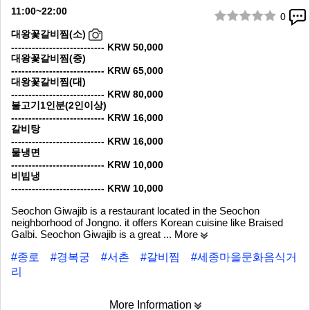
11:00~22:00
0
1/8
대왕꽃갈비찜(소)
--------------------------- KRW 50,000
대왕꽃갈비찜(중)
--------------------------- KRW 65,000
대왕꽃갈비찜(대)
--------------------------- KRW 80,000
불고기1인분(2인이상)
--------------------------- KRW 16,000
갈비탕
--------------------------- KRW 16,000
물냉면
--------------------------- KRW 10,000
비빔냉
--------------------------- KRW 10,000
Seochon Giwajib is a restaurant located in the Seochon
neighborhood of Jongno. it offers Korean cuisine like Braised
Galbi. Seochon Giwajib is a great
... More
#종로
#경복궁
#서촌
#갈비찜
#세종마을문화음식거
리
More Information