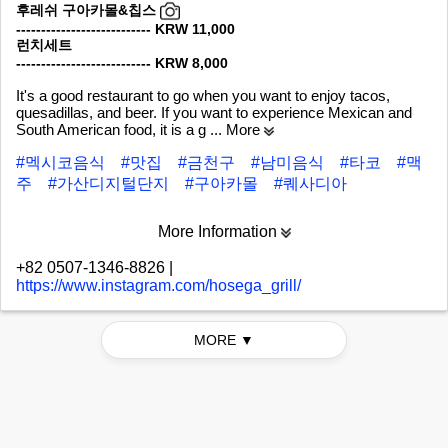
후레쉬 구아카몰&칩스
--------------------------- KRW 11,000
런치세트
--------------------------- KRW 8,000
It's a good restaurant to go when you want to enjoy tacos,
quesadillas, and beer. If you want to experience Mexican and
South American food, it is a g
... More
#멕시코음식
#맛집
#금천구
#남미음식
#타코
#맥
주
#가산디지털단지
#구아카몰
#퀘사디아
More Information
+82 0507-1346-8826
|
https://www.instagram.com/hosega_grill/
MORE ▼