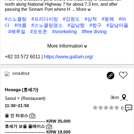
north along National Highway 7 for about 7.3 km, and after
passing the Sinnam Port where H
... More
#스노클링
#프리다이빙
#강원도
#삼척
#동해
#바
다
#여름
#스노클링명소
#갈남항
#항구
#갈남마을
#해루질
#포토존
#snorkeling
#free diving
More Information
+82 33 572 6011
|
https://www.gallam.org/
seoultour
Hosega (호세가)
3km
Seoul > (Restaurant)
11:30~21:50
0
1/8
올 인 타코스
--------------------------- KRW 35,000
호세가 보울 플레이스
--------------------------- KRW 19,000