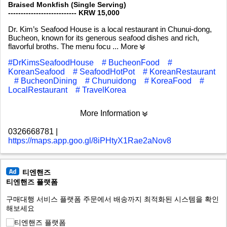
Braised Monkfish (Single Serving)
--------------------------- KRW 15,000
Dr. Kim’s Seafood House is a local restaurant in Chunui-dong,
Bucheon, known for its generous seafood dishes and rich,
flavorful broths. The menu focu
... More
#DrKimsSeafoodHouse
# BucheonFood
#
KoreanSeafood
# SeafoodHotPot
# KoreanRestaurant
# BucheonDining
# Chunuidong
# KoreaFood
#
LocalRestaurant
# TravelKorea
More Information
0326668781
|
https://maps.app.goo.gl/8iPHtyX1Rae2aNov8
티엔핸즈
티엔핸즈 플랫폼
구매대행 서비스 플랫폼 주문에서 배송까지 최적화된 시스템을 확인
해보세요