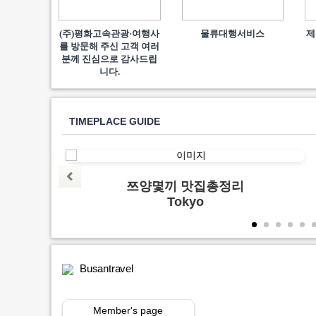
(주)평화고속관광·여행사
물류대행서비스
제
를 방문해 주신 고객 여러
분께 진심으로 감사드립
니다.
TIMEPLACE GUIDE
양지
쯔양몇끼 맛집총정리
Tokyo
Busantravel
Member's page