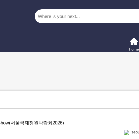
rden Show(서울국제정원박람회2026)
seou