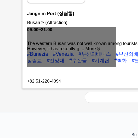
Jangnim Port (장림항)
Busan > (Attraction)
09:00~21:00
The western Busan was not well known among tourists
However, it has recently g
... More
#Bunezia
#Venezia
#부산의베니스
#부산의
장림교
#전망대
#수산물
#시계탑
#벽화
#
MORE+
+82 51-220-4094
Bus