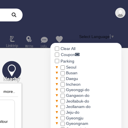
Select Language
▼
Clear All
Coupon
Parking
▼
Seoul
▼
Busan
▼
Daegu
▼
Incheon
▼
Gyeonggi-do
more..
▼
Gangwon-do
▼
Jeollabuk-do
▼
Jeollanam-do
▼
Jeju-do
▼
Gyeongju
ltour
▼
Gyeongnam