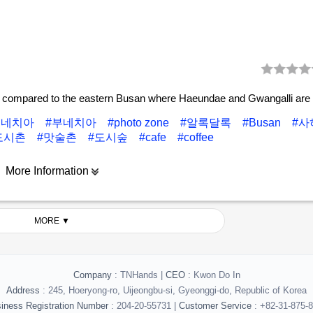
 compared to the eastern Busan where Haeundae and Gwangalli are 
베네치아
#부네치아
#photo zone
#알록달록
#Busan
#
도시촌
#맛술촌
#도시숲
#cafe
#coffee
More Information
MORE ▼
Company
: TNHands |
CEO
: Kwon Do In
Address
: 245, Hoeryong-ro, Uijeongbu-si, Gyeonggi-do, Republic of Korea
iness Registration Number
: 204-20-55731 |
Customer Service
: +82-31-875-