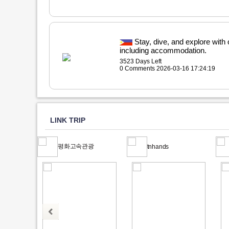
Stay, dive, and explore with
including accommodation.
3523 Days Left
0 Comments 2026-03-16 17:24:19
LINK TRIP
평화고속관광
tnhands