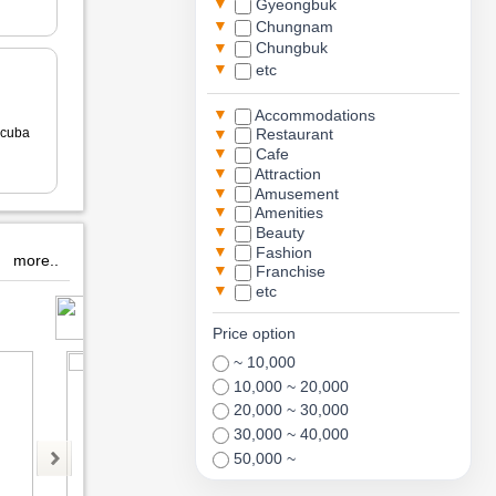
▼
Gyeongbuk
▼
Chungnam
▼
Chungbuk
▼
etc
▼
Accommodations
▼
cuba
Restaurant
▼
Cafe
▼
Attraction
▼
Amusement
▼
Amenities
▼
Beauty
▼
Fashion
more..
▼
Franchise
▼
etc
Paxscuba
monsterrium
Price option
~ 10,000
10,000 ~ 20,000
20,000 ~ 30,000
30,000 ~ 40,000
50,000 ~