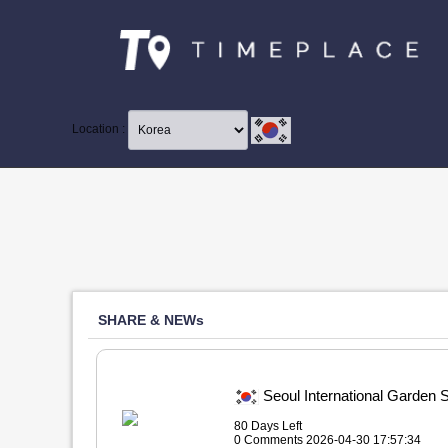
Location :
SHARE & NEWs
Seoul International Ga
80 Days Left
0 Comments 2026-04-30 17:57:34