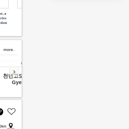
e, a
Pax Dive Center in
김포 유일 체험형 동물원
팝마
ories
Coron
M
ation
more..
천년고도 경주여행
영월 
Gyeong ju
Yeon
3km