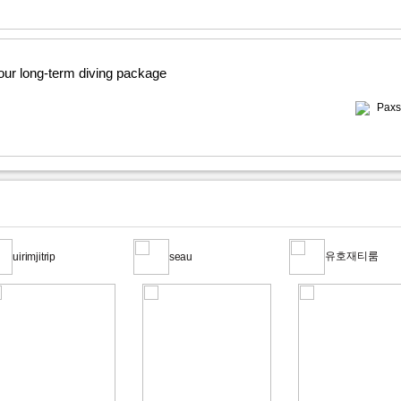
 our long-term diving package
Paxs
유호재티룸
uirimjitrip
seau