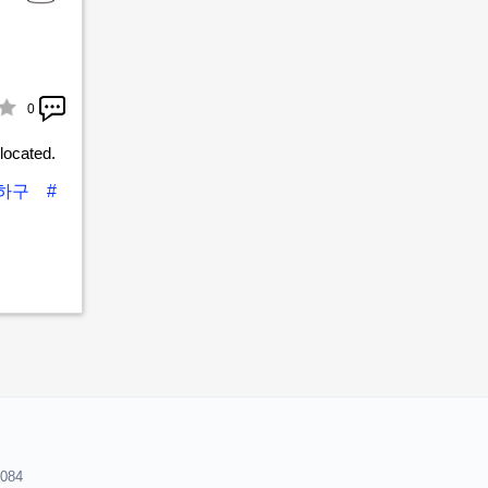
0
located.
사하구
#
8084