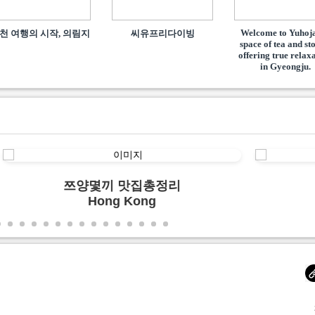
Welcome to Yuhoja
천 여행의 시작, 의림지
씨유프리다이빙
space of tea and st
offering true relax
in Gyeongju.
쯔양몇끼 맛집총정리
Hong Kong