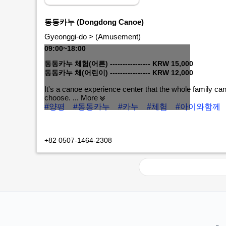
동동카누 (Dongdong Canoe)
Gyeonggi-do > (Amusement)
09:00~18:00
동동카누 체험(어른) ---------------- KRW 15,000
동동카누 체(어린이) ---------------- KRW 12,000
It's a canoe experience center that the whole family ca
choose.
... More
#양평
#동동카누
#카누
#체험
#아이와함께
MORE+
+82 0507-1464-2308