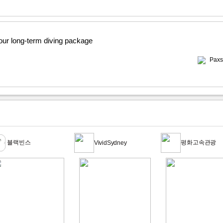
 our long-term diving package
Paxs
블랙빈스
평화고속관광
VividSydney