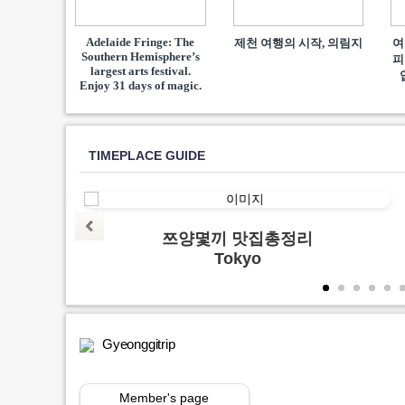
Adelaide Fringe: The
제천 여행의 시작, 의림지
여
Southern Hemisphere’s
피
largest arts festival.
Enjoy 31 days of magic.
TIMEPLACE GUIDE
양지
쯔양몇끼 맛집총정리
Tokyo
Gyeonggitrip
Member's page