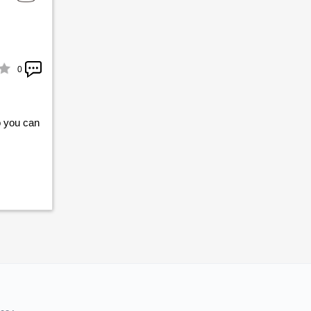
0
o you can