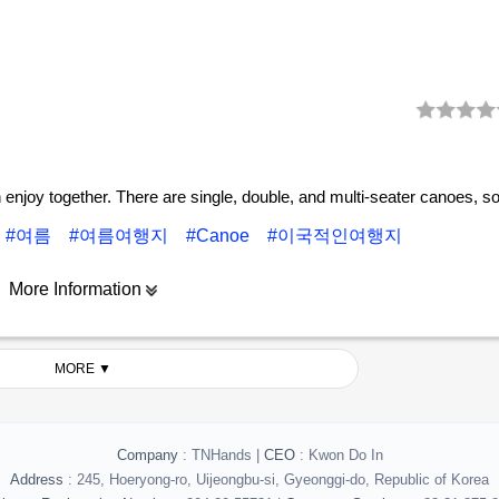
n enjoy together. There are single, double, and multi-seater canoes, s
#여름
#여름여행지
#Canoe
#이국적인여행지
More Information
MORE ▼
Company
: TNHands |
CEO
: Kwon Do In
Address
: 245, Hoeryong-ro, Uijeongbu-si, Gyeonggi-do, Republic of Korea