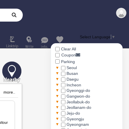
Select Language
▼
Clear All
Coupon
Parking
▼
Seoul
▼
Busan
▼
Daegu
▼
Incheon
▼
Gyeonggi-do
more..
▼
Gangwon-do
▼
Jeollabuk-do
▼
Jeollanam-do
▼
Jeju-do
▼
Gyeongju
ltour
▼
Gyeongnam