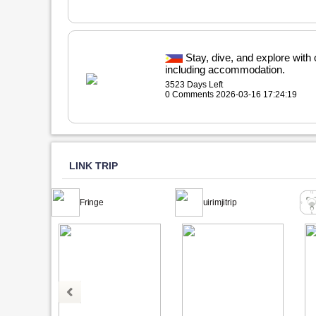
Stay, dive, and explore with
including accommodation.
3523 Days Left
0 Comments 2026-03-16 17:24:19
LINK TRIP
Fringe
uirimjitrip