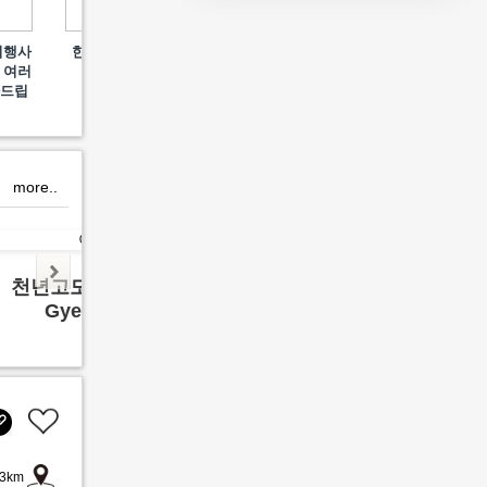
Welcome to Yuhojae, a
여행사
한화리조트 경주뽀로로
김포 
space of tea and stories
 여러
아쿠아빌리지
offering true relaxation
사드립
in Gyeongju.
more..
천년고도 경주여행
영월 
Gyeong ju
Yeon
3km