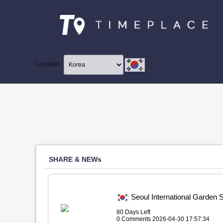
Location :
SHARE & NEWs
Seoul International Ga
80 Days Left
0 Comments 2026-04-30 17:57:34