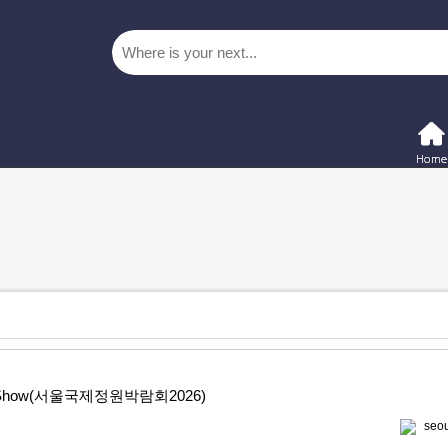
rden Show(서울국제정원박람회2026)
seou