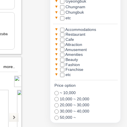
▼
Gyeongbuk
▼
Chungnam
▼
Chungbuk
▼
etc
▼
Accommodations
▼
cuba
Restaurant
▼
Cafe
▼
Attraction
▼
Amusement
▼
Amenities
▼
Beauty
▼
Fashion
more..
▼
Franchise
▼
etc
뽀로로아쿠아빌리지
유호재티룸
m
Price option
~ 10,000
10,000 ~ 20,000
20,000 ~ 30,000
30,000 ~ 40,000
50,000 ~