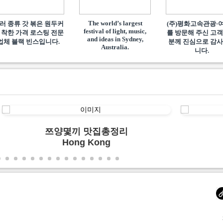
The world’s largest
러 종류 갓 볶은 원두커
(주)평화고속관광·
festival of light, music,
 착한 가격 로스팅 전문
를 방문해 주신 고객
and ideas in Sydney,
업체 블랙 빈스입니다.
분께 진심으로 감
Australia.
니다.
쯔양몇끼 맛집총정리
Hong Kong