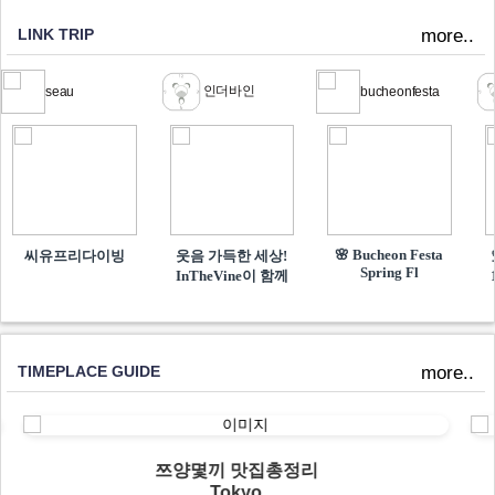
LINK TRIP
more..
인더바인
seau
bucheonfesta
🌸 Bucheon Festa
씨유프리다이빙
웃음 가득한 세상!
Spring Fl
InTheVine이 함께​
TIMEPLACE GUIDE
more..
쯔양몇끼 맛집총정리
Tokyo