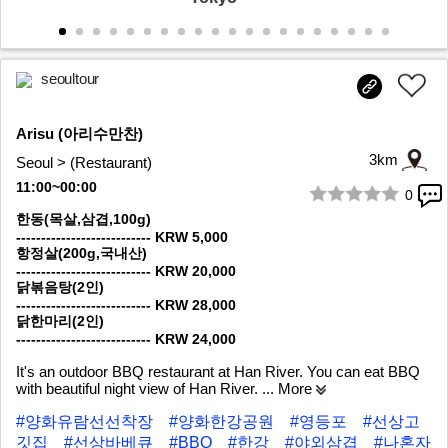
seoultour
Arisu (아리수만찬)
3km
Seoul > (Restaurant)
11:00~00:00
0
1/7
한동(목살,삼겹,100g)
--------------------------- KRW 5,000
항정살(200g,국내산)
--------------------------- KRW 20,000
닭볶음탕(2인)
--------------------------- KRW 28,000
닭한마리(2인)
--------------------------- KRW 24,000
It's an outdoor BBQ restaurant at Han River. You can eat BBQ
with beautiful night view of Han River.
... More
#양화유람선선착장
#양화한강공원
#영등포
#선상고
깃집
#선상바베큐
#BBQ
#한강
#야외삼겹
#나혼자