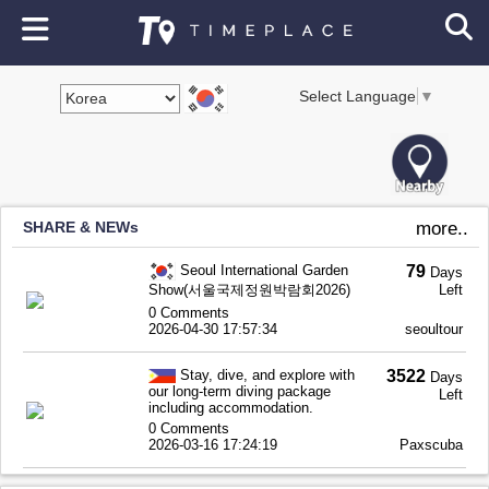
Select Language
▼
SHARE & NEWs
more..
Seoul International Garden
79
Days
Show(서울국제정원박람회2026)
Left
0 Comments
2026-04-30 17:57:34
seoultour
Stay, dive, and explore with
3522
Days
our long-term diving package
Left
including accommodation.
0 Comments
2026-03-16 17:24:19
Paxscuba