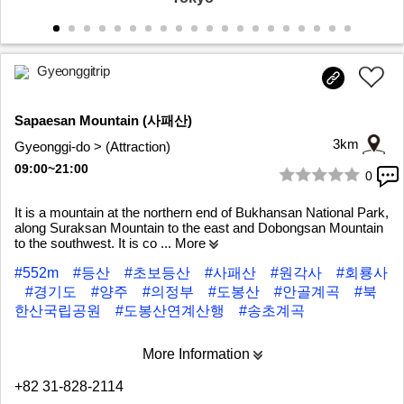
Gyeonggitrip
Sapaesan Mountain (사패산)
3km
Gyeonggi-do > (Attraction)
09:00~21:00
0
1/6
It is a mountain at the northern end of Bukhansan National Park,
along Suraksan Mountain to the east and Dobongsan Mountain
to the southwest. It is co
... More
#552m
#등산
#초보등산
#사패산
#원각사
#회룡사
#경기도
#양주
#의정부
#도봉산
#안골계곡
#북
한산국립공원
#도봉산연계산행
#송초계곡
More Information
+82 31-828-2114