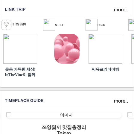
LINK TRIP
more..
인더바인
seau
seau
웃음 가득한 세상!
씨유프리다이빙
InTheVine이 함께​
TIMEPLACE GUIDE
more..
쯔양몇끼 맛집총정리
Tokyo