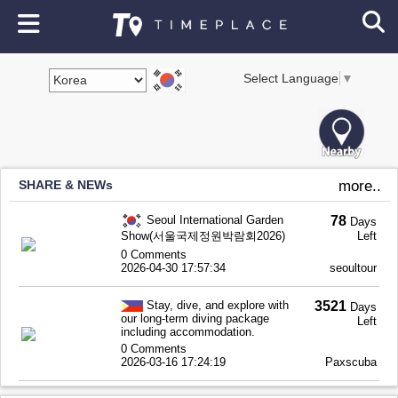
Select Language
▼
SHARE & NEWs
more..
Seoul International Garden
78
Days
Show(서울국제정원박람회2026)
Left
0 Comments
2026-04-30 17:57:34
seoultour
Stay, dive, and explore with
3521
Days
our long-term diving package
Left
including accommodation.
0 Comments
2026-03-16 17:24:19
Paxscuba