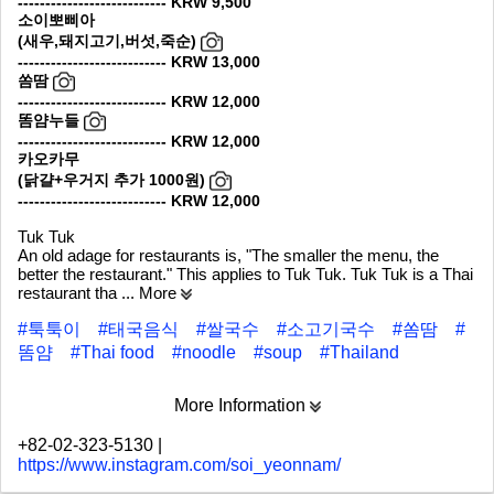
--------------------------- KRW 9,500
소이뽀삐아
(새우,돼지고기,버섯,죽순)
--------------------------- KRW 13,000
쏨땀
--------------------------- KRW 12,000
똠얌누들
--------------------------- KRW 12,000
카오카무
(닭걀+우거지 추가 1000원)
--------------------------- KRW 12,000
Tuk Tuk
An old adage for restaurants is, "The smaller the menu, the
better the restaurant." This applies to Tuk Tuk. Tuk Tuk is a Thai
restaurant tha
... More
#툭툭이
#태국음식
#쌀국수
#소고기국수
#쏨땀
#
똠얌
#Thai food
#noodle
#soup
#Thailand
More Information
+82-02-323-5130
|
https://www.instagram.com/soi_yeonnam/