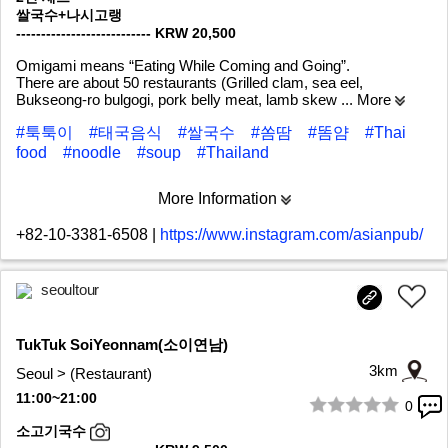
쌀국수+나시고랭
--------------------------- KRW 20,500
Omigami means “Eating While Coming and Going”.
There are about 50 restaurants (Grilled clam, sea eel,
Bukseong-ro bulgogi, pork belly meat, lamb skew
... More
#툭툭이
#태국음식
#쌀국수
#쏨땀
#똠얌
#Thai
food
#noodle
#soup
#Thailand
More Information
+82-10-3381-6508
|
https://www.instagram.com/asianpub/
seoultour
TukTuk SoiYeonnam(소이연남)
3km
Seoul > (Restaurant)
11:00~21:00
0
1/10
소고기국수