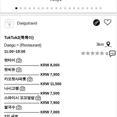
Daegutravel
TukTuk2(툭툭이)
3km
Daegu > (Restaurant)
11:00~19:00
0
1/10
팟타이
--------------------------- KRW 8,000
팟씨유
--------------------------- KRW 7,900
카오팟샤파롯
--------------------------- KRW 11,500
나시고랭
--------------------------- KRW 7,500
스파이시 꼬꼬덮밥
--------------------------- KRW 7,900
쌀국수
--------------------------- KRW 7,000
2인 세트