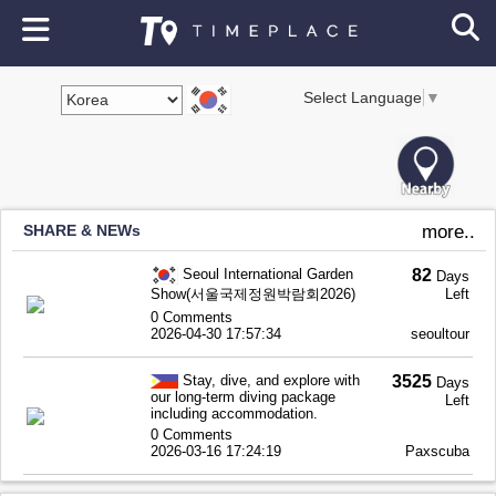
Select Language
▼
SHARE & NEWs
more..
Seoul International Garden
82
Days
Show(서울국제정원박람회2026)
Left
0 Comments
2026-04-30 17:57:34
seoultour
Stay, dive, and explore with
3525
Days
our long-term diving package
Left
including accommodation.
0 Comments
2026-03-16 17:24:19
Paxscuba