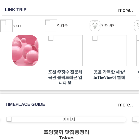
LINK TRIP
more..
정강수
인더바인
seau
포천 주짓수 전문체
웃음 가득한 세상!
육관 블랙드래곤 입
InTheVine이 함께​
니다 🥋
TIMEPLACE GUIDE
more..
쯔양몇끼 맛집총정리
Tokyo