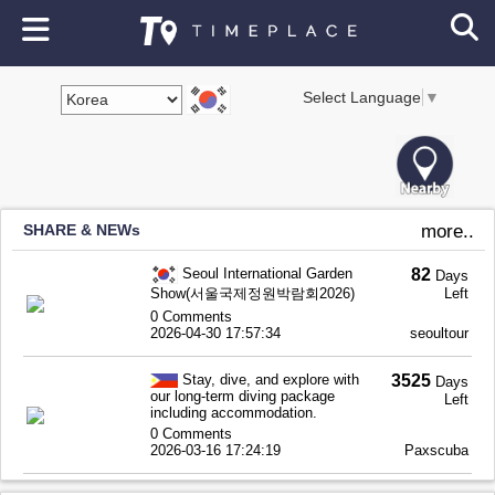
Select Language
▼
SHARE & NEWs
more..
Seoul International Garden
82
Days
Show(서울국제정원박람회2026)
Left
0 Comments
2026-04-30 17:57:34
seoultour
Stay, dive, and explore with
3525
Days
our long-term diving package
Left
including accommodation.
0 Comments
2026-03-16 17:24:19
Paxscuba