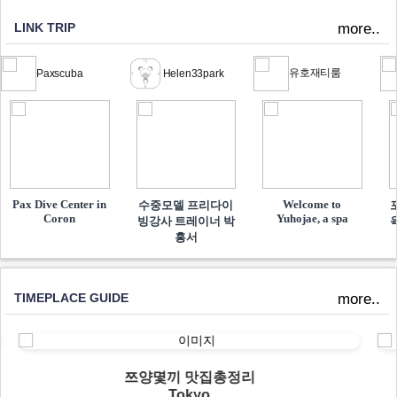
LINK TRIP
more..
유호재티룸
Paxscuba
Helen33park
Pax Dive Center in
Welcome to
수중모델 프리다이
Coron
Yuhojae, a spa
빙강사 트레이너 박
흥서
TIMEPLACE GUIDE
more..
쯔양몇끼 맛집총정리
Tokyo