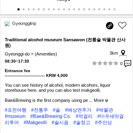
Gyeonggitrip
Traditional alcohol museum Sansawon (전통술 박물관 산사
원)
3km
Gyeonggi-do > (Amenities)
08:30~17:30
0
1/9
Entrance fee
--------------------------- KRW 4,000
You can see history of alcohol, modern alcohors, liquor
storehouse here, and you can also test makgeolli.
Bae&Brewing is the first company using pe
... More
#포천여행
#전통주
#술
#배상면주가
#박물관
#museum
#Bae&Brewing Co.
#막걸리
#미우새막걸
리투어
#Makgeolli
#술시음
#술창고
#주안상