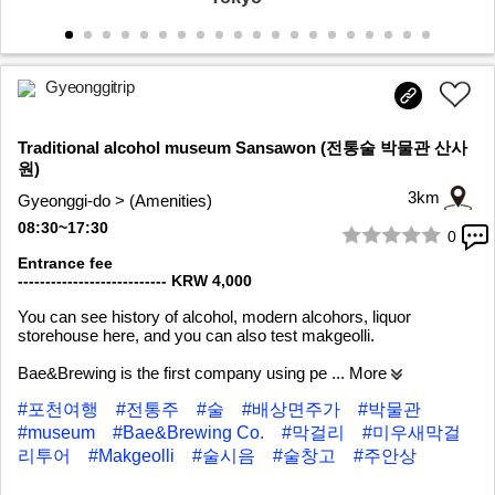
Gyeonggitrip
Traditional alcohol museum Sansawon (전통술 박물관 산사
원)
3km
Gyeonggi-do > (Amenities)
08:30~17:30
0
1/9
Entrance fee
--------------------------- KRW 4,000
You can see history of alcohol, modern alcohors, liquor
storehouse here, and you can also test makgeolli.
Bae&Brewing is the first company using pe
... More
#포천여행
#전통주
#술
#배상면주가
#박물관
#museum
#Bae&Brewing Co.
#막걸리
#미우새막걸
리투어
#Makgeolli
#술시음
#술창고
#주안상