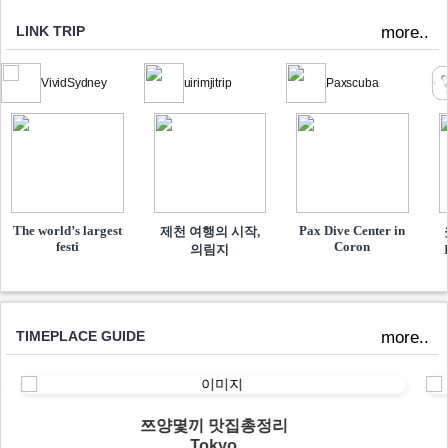
LINK TRIP
more..
VividSydney
uirimjitrip
Paxscuba
The world’s largest
Pax Dive Center in
제천 여행의 시작,
festi
Coron
의림지
TIMEPLACE GUIDE
more..
쯔양몇끼 맛집총정리
Tokyo