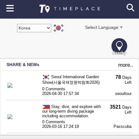
Select Language
▼
SHARE & NEWs
more..
Seoul International Garden
78
Days
Show(서울국제정원박람회2026)
Left
0 Comments
2026-04-30 17:57:34
seoultour
Stay, dive, and explore with
3521
Days
our long-term diving package
Left
including accommodation.
0 Comments
2026-03-16 17:24:19
Paxscuba