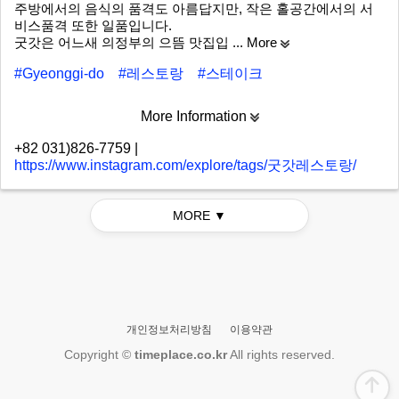
주방에서의 음식의 품격도 아름답지만, 작은 홀공간에서의 서
비스품격 또한 일품입니다.
굿갓은 어느새 의정부의 으뜸 맛집입
... More
#Gyeonggi-do
#레스토랑
#스테이크
More Information
+82 031)826-7759
|
https://www.instagram.com/explore/tags/굿갓레스토랑/
MORE ▼
개인정보처리방침
이용약관
Copyright ©
timeplace.co.kr
All rights reserved.