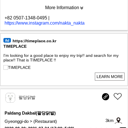
More Information
+82 0507-1348-0495
|
https://www.instagram.com/nakta_nakta
https://timeplace.co.kr
TIMEPLACE
I'm looking for a good place to enjoy my trip!! and search for my
place!! That is TIMEPLACE !!
LEARN MORE
팔당닭발
Paldang Dakbal(팔당닭발)
3km
Gyeonggi-do > (Restaurant)