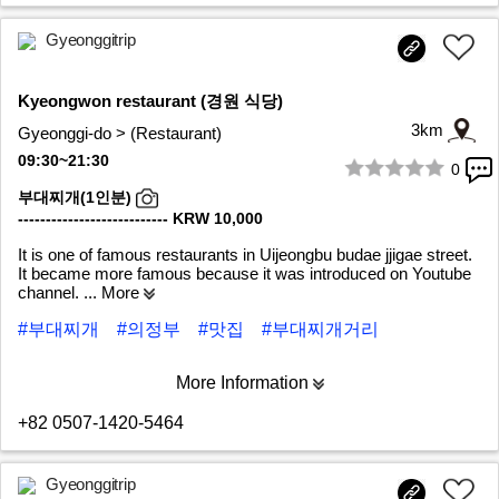
Gyeonggitrip
Kyeongwon restaurant (경원 식당)
3km
Gyeonggi-do > (Restaurant)
09:30~21:30
0
1/6
부대찌개(1인분)
--------------------------- KRW 10,000
It is one of famous restaurants in Uijeongbu budae jjigae street.
It became more famous because it was introduced on Youtube
channel.
... More
#부대찌개
#의정부
#맛집
#부대찌개거리
More Information
+82 0507-1420-5464
Gyeonggitrip