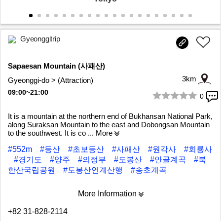
Gyeonggitrip
Sapaesan Mountain (사패산)
3km
Gyeonggi-do > (Attraction)
09:00~21:00
0
1/6
It is a mountain at the northern end of Bukhansan National Park,
along Suraksan Mountain to the east and Dobongsan Mountain
to the southwest. It is co
... More
#552m
#등산
#초보등산
#사패산
#원각사
#회룡사
#경기도
#양주
#의정부
#도봉산
#안골계곡
#북
한산국립공원
#도봉산연계산행
#송초계곡
More Information
+82 31-828-2114