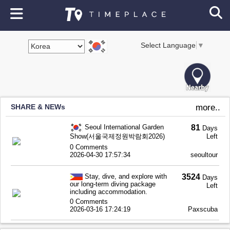
Select Language
▼
SHARE & NEWs
more..
Seoul International Garden
81
Days
Show(서울국제정원박람회2026)
Left
0 Comments
2026-04-30 17:57:34
seoultour
Stay, dive, and explore with
3524
Days
our long-term diving package
Left
including accommodation.
0 Comments
2026-03-16 17:24:19
Paxscuba