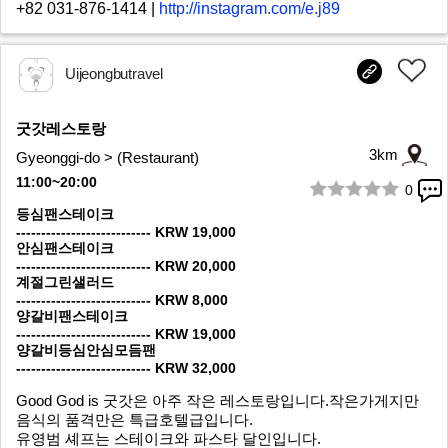
+82 031-876-1414
|
http://instagram.com/e.j89
Uijeongbutravel
굿갓레스토랑
3km
Gyeonggi-do > (Restaurant)
11:00~20:00
0
1/7
등심팬스테이크
--------------------------- KRW 19,000
안심팬스테이크
--------------------------- KRW 20,000
계절그린샐러드
--------------------------- KRW 8,000
양갈비팬스테이크
--------------------------- KRW 19,000
양갈비등심안심모듬팬
--------------------------- KRW 32,000
Good God is 굿갓은 아주 작은 레스토랑입니다.작은가게지만
음식의 품격만은 특급호텔급입니다.
유영범 셰프는 스테이크와 파스타 달인입니다.