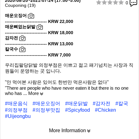
2020-08-20~2021-07-24 (17:00~5:00)
0
Couponing (19)
1/10
매운오징어
--------------------------- KRW 22,000
매운뼈없는닭발
--------------------------- KRW 18,000
감자전
--------------------------- KRW 13,000
칼국수
--------------------------- KRW 7,000
우리집팔당닭발 의정부점은 이쁘고 젊고 패기넘치는 사장과 직
원들이 운영하는 곳 입니다.
"안 먹어본 사람은 있어도 한번만 먹은사람은 없다"
"There are people who have never eaten it but there is no one
who has
... More
#매운음식
#매운오징어
#매운닭발
#감자전
#칼국
#의정부점
#의정부맛집
#Spicyfood
#Chicken
#Uijeongbu
More Information