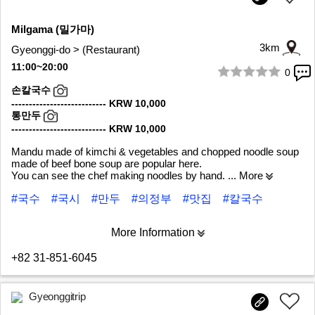
Milgama (밀가마)
3km
Gyeonggi-do > (Restaurant)
11:00~20:00
0
1/6
손칼국수
--------------------------- KRW 10,000
통만두
--------------------------- KRW 10,000
Mandu made of kimchi & vegetables and chopped noodle soup
made of beef bone soup are popular here.
You can see the chef making noodles by hand.
... More
#국수
#국시
#만두
#의정부
#맛집
#칼국수
More Information
+82 31-851-6045
Gyeonggitrip