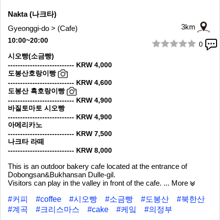
Nakta (나크타)
3km
Gyeonggi-do > (Cafe)
10:00~20:00
0
1/10
시오빵(소금빵)
--------------------------- KRW 4,000
도봉산호랑이빵
--------------------------- KRW 4,600
도봉산 흑호랑이빵
--------------------------- KRW 4,900
바질토마토 시오빵
--------------------------- KRW 4,900
아메리카노
--------------------------- KRW 7,500
나크타 라떼
--------------------------- KRW 8,000
This is an outdoor bakery cafe located at the entrance of
Dobongsan&Bukhansan Dulle-gil.
Visitors can play in the valley in front of the cafe.
... More
#커피
#coffee
#시오빵
#소금빵
#도봉산
#북한산
#계곡
#크리스마스
#cake
#케잌
#의정부