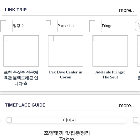
LINK TRIP
more..
정강수
Paxscuba
Fringe
Pax Dive Center in
Adelaide Fringe:
포천 주짓수 전문체
Coron
The Sout
육관 블랙드래곤 입
니다 🥋
TIMEPLACE GUIDE
more..
쯔양몇끼 맛집총정리
Tokyo