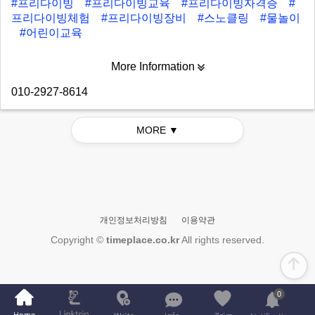
#프리다이빙
#프리다이빙교육
#프리다이빙자격증
#
프리다이빙체험
#프리다이빙장비
#스노클링
#물놀이
#어린이교육
More Information
010-2927-8614
MORE ▼
개인정보처리방침
이용약관
Copyright ©
timeplace.co.kr
All rights reserved.
0