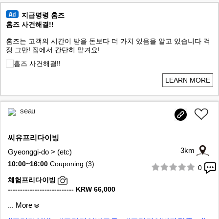
지급명령 홈즈
홈즈 사건해결!!
홈즈는 고객의 시간이 받을 돈보다 더 가치 있음을 알고 있습니다 걱
정 그만! 집에서 간단히 맡겨요!
LEARN MORE
seau
씨유프리다이빙
3km
Gyeonggi-do > (etc)
10:00~16:00
Couponing (3)
0
1/7
체험프리다이빙
--------------------------- KRW 66,000
... More