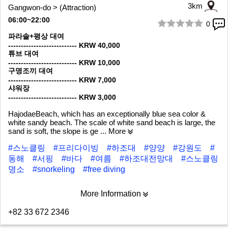
3km
Gangwon-do > (Attraction)
06:00~22:00
0
1/10
파라솔+평상 대여
--------------------------- KRW 40,000
튜브 대여
--------------------------- KRW 10,000
구명조끼 대여
--------------------------- KRW 7,000
샤워장
--------------------------- KRW 3,000
HajodaeBeach, which has an exceptionally blue sea color &
white sandy beach. The scale of white sand beach is large, the
sand is soft, the slope is ge
... More
#스노클링
#프리다이빙
#하조대
#양양
#강원도
#
동해
#서핑
#바다
#여름
#하조대전망대
#스노클링
명소
#snorkeling
#free diving
More Information
+82 33 672 2346