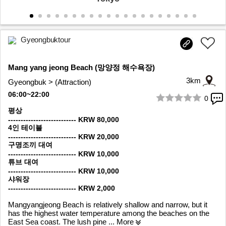
Gyeongbuktour
Mang yang jeong Beach (망양정 해수욕장)
3km
Gyeongbuk > (Attraction)
06:00~22:00
0
1/7
평상
--------------------------- KRW 80,000
4인 테이블
--------------------------- KRW 20,000
구명조끼 대여
--------------------------- KRW 10,000
튜브 대여
--------------------------- KRW 10,000
샤워장
--------------------------- KRW 2,000
Mangyangjeong Beach is relatively shallow and narrow, but it
has the highest water temperature among the beaches on the
East Sea coast. The lush pine
... More