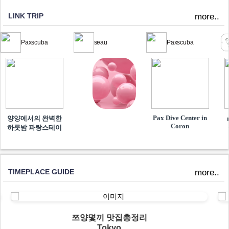
LINK TRIP
more..
Paxscuba
seau
Paxscuba
Pax Dive Center in
양양에서의 완벽한
Coron
하룻밤 파랑스테이
TIMEPLACE GUIDE
more..
쯔양몇끼 맛집총정리
Tokyo