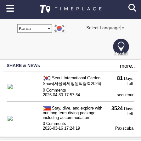
Select Language
▼
SHARE & NEWs
more..
Seoul International Garden
81
Days
Show(서울국제정원박람회2026)
Left
0 Comments
2026-04-30 17:57:34
seoultour
Stay, dive, and explore with
3524
Days
our long-term diving package
Left
including accommodation.
0 Comments
2026-03-16 17:24:19
Paxscuba