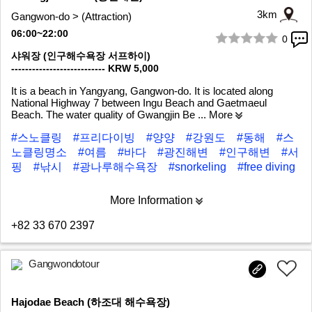
3km
Gangwon-do > (Attraction)
06:00~22:00
0
1/6
샤워장 (인구해수욕장 서프하이)
--------------------------- KRW 5,000
It is a beach in Yangyang, Gangwon-do. It is located along
National Highway 7 between Ingu Beach and Gaetmaeul
Beach. The water quality of Gwangjin Be
... More
#스노클링
#프리다이빙
#양양
#강원도
#동해
#스
노클링명소
#여름
#바다
#광진해변
#인구해변
#서
핑
#낚시
#광나루해수욕장
#snorkeling
#free diving
More Information
+82 33 670 2397
Gangwondotour
Hajodae Beach (하조대 해수욕장)