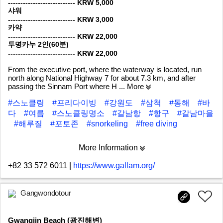
--------------------------- KRW 5,000
샤워
--------------------------- KRW 3,000
카약
--------------------------- KRW 22,000
투명카누 2인(60분)
--------------------------- KRW 22,000
From the executive port, where the waterway is located, run
north along National Highway 7 for about 7.3 km, and after
passing the Sinnam Port where H
... More
#스노클링
#프리다이빙
#강원도
#삼척
#동해
#바
다
#여름
#스노클링명소
#갈남항
#항구
#갈남마을
#해루질
#포토존
#snorkeling
#free diving
More Information
+82 33 572 6011
|
https://www.gallam.org/
Gangwondotour
Gwangjin Beach (광진해변)