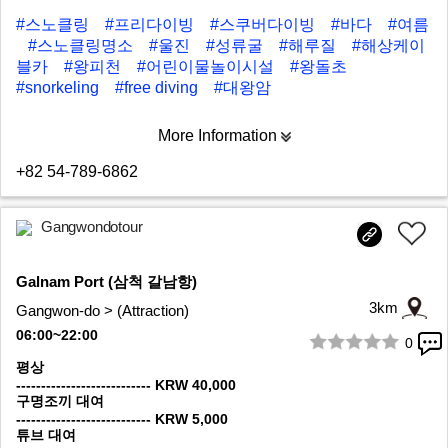
#스노클링
#프리다이빙
#스쿠버다이빙
#바다
#여름
#스노클링명소
#울진
#성류굴
#해루질
#해상케이
블카
#왕피천
#어린이물놀이시설
#왕돌초
#snorkeling
#free diving
#대왕암
More Information
+82 54-789-6862
Gangwondotour
Galnam Port (삼척 갈남항)
3km
Gangwon-do > (Attraction)
06:00~22:00
0
1/8
평상
--------------------------- KRW 40,000
구명조끼 대여
--------------------------- KRW 5,000
튜브 대여