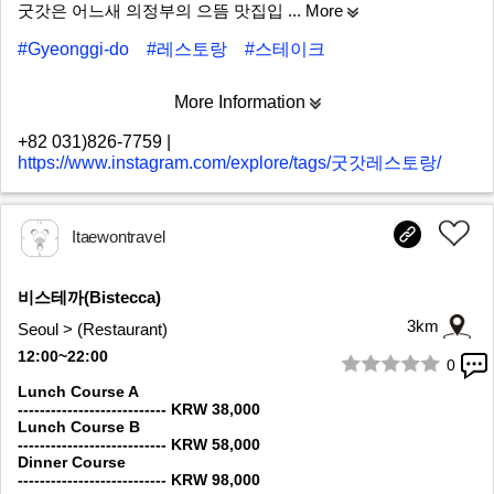
굿갓은 어느새 의정부의 으뜸 맛집입
... More
#Gyeonggi-do
#레스토랑
#스테이크
More Information
+82 031)826-7759
|
https://www.instagram.com/explore/tags/굿갓레스토랑/
Itaewontravel
비스테까(Bistecca)
3km
Seoul > (Restaurant)
12:00~22:00
0
1/7
Lunch Course A
--------------------------- KRW 38,000
Lunch Course B
--------------------------- KRW 58,000
Dinner Course
--------------------------- KRW 98,000