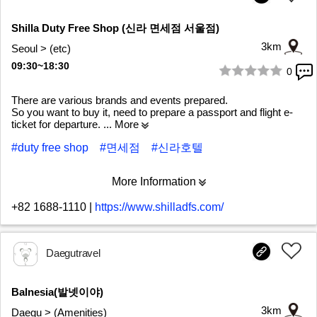
Shilla Duty Free Shop (신라 면세점 서울점)
3km
Seoul > (etc)
09:30~18:30
0
1/5
There are various brands and events prepared.
So you want to buy it, need to prepare a passport and flight e-
ticket for departure.
... More
#duty free shop
#면세점
#신라호텔
More Information
+82 1688-1110
|
https://www.shilladfs.com/
Daegutravel
Balnesia(발넷이야)
3km
Daegu > (Amenities)