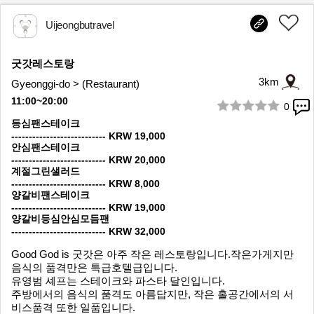
Uijeongbutravel
굿갓레스토랑
3km
Gyeonggi-do > (Restaurant)
11:00~20:00
0
1/7
등심팬스테이크
--------------------------- KRW 19,000
안심팬스테이크
--------------------------- KRW 20,000
계절그린샐러드
--------------------------- KRW 8,000
양갈비팬스테이크
--------------------------- KRW 19,000
양갈비등심안심모듬팬
--------------------------- KRW 32,000
Good God is 굿갓은 아주 작은 레스토랑입니다.작은가게지만
음식의 품격만은 특급호텔급입니다.
유영범 셰프는 스테이크와 파스타 달인입니다.
주방에서의 음식의 품격도 아름답지만, 작은 홀공간에서의 서
비스품격 또한 일품입니다.