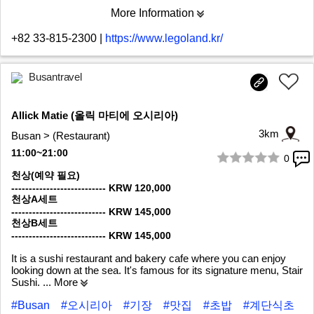
More Information
+82 33-815-2300
|
https://www.legoland.kr/
Busantravel
Allick Matie (올릭 마티에 오시리아)
3km
Busan > (Restaurant)
11:00~21:00
0
1/9
천상(예약 필요)
--------------------------- KRW 120,000
천상A세트
--------------------------- KRW 145,000
천상B세트
--------------------------- KRW 145,000
It is a sushi restaurant and bakery cafe where you can enjoy
looking down at the sea. It's famous for its signature menu, Stair
Sushi.
... More
#Busan
#오시리아
#기장
#맛집
#초밥
#계단식초