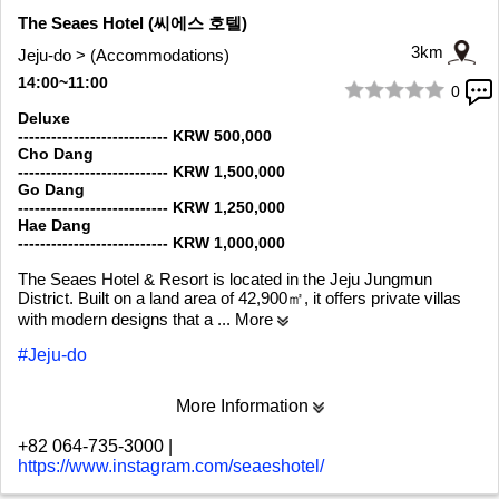
The Seaes Hotel (씨에스 호텔)
3km
Jeju-do > (Accommodations)
14:00~11:00
0
1/10
Deluxe
--------------------------- KRW 500,000
Cho Dang
--------------------------- KRW 1,500,000
Go Dang
--------------------------- KRW 1,250,000
Hae Dang
--------------------------- KRW 1,000,000
The Seaes Hotel & Resort is located in the Jeju Jungmun
District. Built on a land area of 42,900㎡, it offers private villas
with modern designs that a
... More
#Jeju-do
More Information
+82 064-735-3000
|
https://www.instagram.com/seaeshotel/