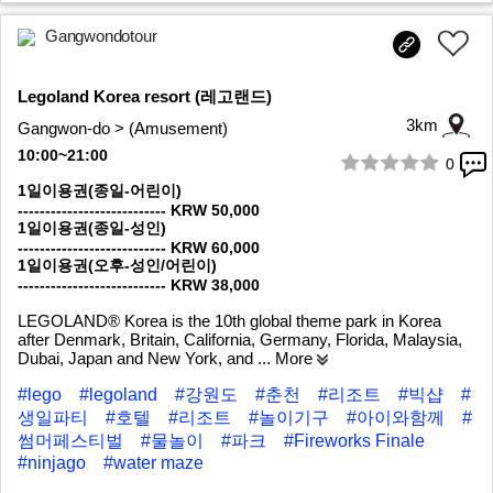
Gangwondotour
Legoland Korea resort (레고랜드)
3km
Gangwon-do > (Amusement)
10:00~21:00
0
1/10
1일이용권(종일-어린이)
--------------------------- KRW 50,000
1일이용권(종일-성인)
--------------------------- KRW 60,000
1일이용권(오후-성인/어린이)
--------------------------- KRW 38,000
LEGOLAND® Korea is the 10th global theme park in Korea
after Denmark, Britain, California, Germany, Florida, Malaysia,
Dubai, Japan and New York, and
... More
#lego
#legoland
#강원도
#춘천
#리조트
#빅샵
#
생일파티
#호텔
#리조트
#놀이기구
#아이와함께
#
썸머페스티벌
#물놀이
#파크
#Fireworks Finale
#ninjago
#water maze