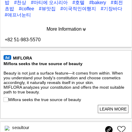
밥
#천상
#마티에 오시리아
#호텔
#bakery
#회전
초밥
#coffee
#뷰맛집
#이국적인여행지
#기장바다
#애프너눈티
More Information
+82 51-983-5570
MIFLORA
Miflora seeks the true source of beauty
Beauty is not just a surface feature—it comes from within. When
you understand your body's constitution and choose cosmetics
accordingly, it naturally reveals itself in your skin.
MIFLORA analyzes your constitution and offers the most suitable
path to true beauty.
LEARN MORE
seoultour