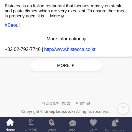
Bistecca is an Italian restaurant that focuses mostly on steak
and pasta dishes which are very excellent. To ensure their meat
is properly aged, it is
... More
#Seoul
More Information
+82 02-792-7746
|
http://www.bistecca.co.kr
MORE ▼
개인정보처리방침
이용약관
Copyright ©
timeplace.co.kr
All rights reserved.
0