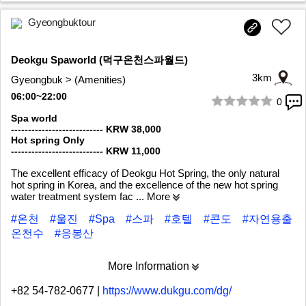
Gyeongbuktour
Deokgu Spaworld (덕구온천스파월드)
3km
Gyeongbuk > (Amenities)
06:00~22:00
0
1/7
Spa world
--------------------------- KRW 38,000
Hot spring Only
--------------------------- KRW 11,000
The excellent efficacy of Deokgu Hot Spring, the only natural
hot spring in Korea, and the excellence of the new hot spring
water treatment system fac
... More
#온천
#울진
#Spa
#스파
#호텔
#콘도
#자연용출
온천수
#응봉산
More Information
+82 54-782-0677
|
https://www.dukgu.com/dg/