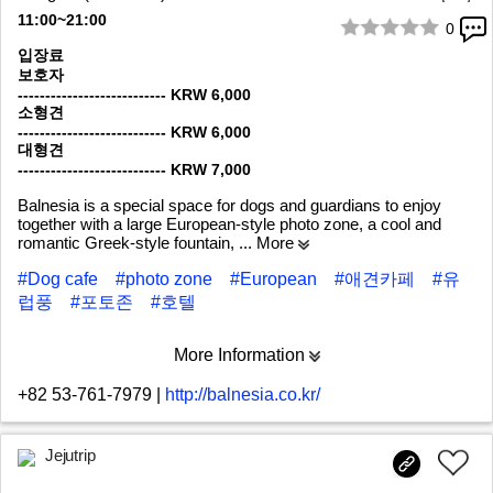
11:00~21:00
0
1/9
입장료
보호자
--------------------------- KRW 6,000
소형견
--------------------------- KRW 6,000
대형견
--------------------------- KRW 7,000
Balnesia is a special space for dogs and guardians to enjoy
together with a large European-style photo zone, a cool and
romantic Greek-style fountain,
... More
#Dog cafe
#photo zone
#European
#애견카페
#유
럽풍
#포토존
#호텔
More Information
+82 53-761-7979
|
http://balnesia.co.kr/
Jejutrip