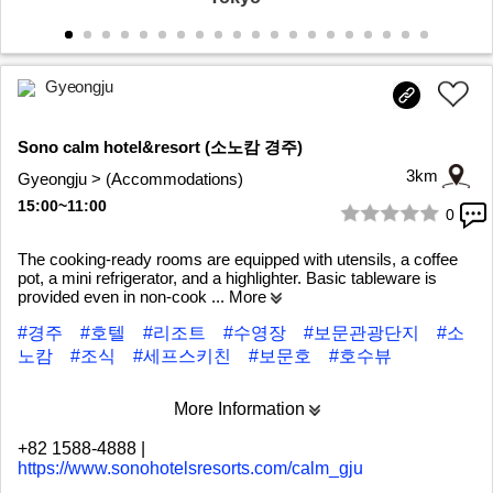
Gyeongju
Sono calm hotel&resort (소노캄 경주)
3km
Gyeongju > (Accommodations)
15:00~11:00
0
1/10
The cooking-ready rooms are equipped with utensils, a coffee
pot, a mini refrigerator, and a highlighter. Basic tableware is
provided even in non-cook
... More
#경주
#호텔
#리조트
#수영장
#보문관광단지
#소
노캄
#조식
#세프스키친
#보문호
#호수뷰
More Information
+82 1588-4888
|
https://www.sonohotelsresorts.com/calm_gju