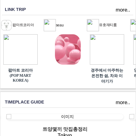
LINK TRIP
more..
팝마트코리아
유호재티룸
seau
팝마트 코리아
경주에서 마주하는
(POP MART
온전한 쉼, 차와 이
KOREA)
야기가
TIMEPLACE GUIDE
more..
쯔양몇끼 맛집총정리
Tokyo