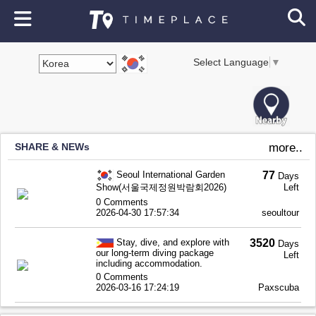
Select Language
▼
SHARE & NEWs
more..
Seoul International Garden
77
Days
Show(서울국제정원박람회2026)
Left
0 Comments
2026-04-30 17:57:34
seoultour
Stay, dive, and explore with
3520
Days
our long-term diving package
Left
including accommodation.
0 Comments
2026-03-16 17:24:19
Paxscuba