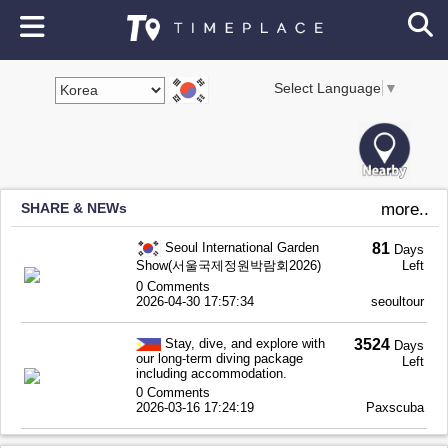
Select Language
▼
SHARE & NEWs
more..
Seoul International Garden
81
Days
Show(서울국제정원박람회2026)
Left
0 Comments
2026-04-30 17:57:34
seoultour
Stay, dive, and explore with
3524
Days
our long-term diving package
Left
including accommodation.
0 Comments
2026-03-16 17:24:19
Paxscuba