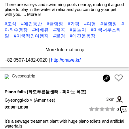
There are valleys and swimming pools nearby, making it a good
place to play in the water & relax and you can bring your pet
with you.
... More
#조식
#애견동반
#글램핑
#가평
#여행
#풀램핑
#
야외수영장
#바베큐
#계곡
#물놀이
#미국서부스타
일
#이국적인여행지
#불멍
#애견운동장
More Information
+82 0507-1482-0020
|
http://ohave.kr/
Gyeonggitrip
Piano falls (화도푸른물센터 - 피아노 폭포)
3km
Gyeonggi-do > (Amenities)
09:00~18:00
0
1/9
It's a sewage treatment plant with huge piano toilets and artificial
waterfalls.