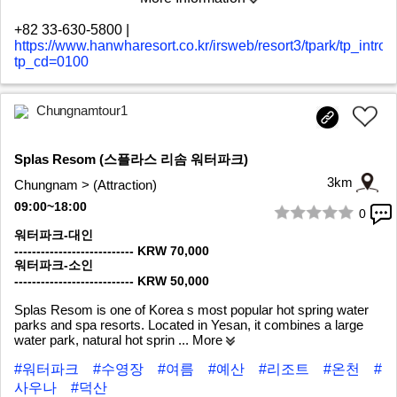
+82 33-630-5800
|
https://www.hanwharesort.co.kr/irsweb/resort3/tpark/tp_intro.
tp_cd=0100
Chungnamtour1
Splas Resom (스플라스 리솜 워터파크)
3km
Chungnam > (Attraction)
09:00~18:00
0
1/7
워터파크-대인
--------------------------- KRW 70,000
워터파크-소인
--------------------------- KRW 50,000
Splas Resom is one of Korea s most popular hot spring water
parks and spa resorts. Located in Yesan, it combines a large
water park, natural hot sprin
... More
#워터파크
#수영장
#여름
#예산
#리조트
#온천
#
사우나
#덕산