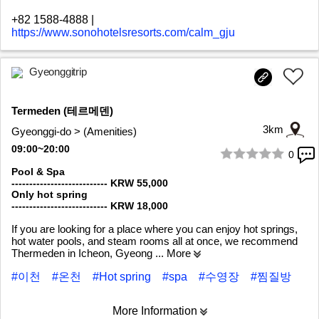
+82 1588-4888
|
https://www.sonohotelsresorts.com/calm_gju
Gyeonggitrip
Termeden (테르메덴)
3km
Gyeonggi-do > (Amenities)
09:00~20:00
0
1/10
Pool & Spa
--------------------------- KRW 55,000
Only hot spring
--------------------------- KRW 18,000
If you are looking for a place where you can enjoy hot springs,
hot water pools, and steam rooms all at once, we recommend
Thermeden in Icheon, Gyeong
... More
#이천
#온천
#Hot spring
#spa
#수영장
#찜질방
More Information