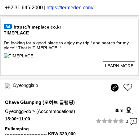
+82 31-645-2000
|
https://termeden.com/
https://timeplace.co.kr
TIMEPLACE
I'm looking for a good place to enjoy my trip!! and search for my
place!! That is TIMEPLACE !!
LEARN MORE
Gyeonggitrip
Ohave Glamping (오하브 글램핑)
3km
Gyeonggi-do > (Accommodations)
15:00~11:00
0
1/10
Fullamping
--------------------------- KRW 320,000