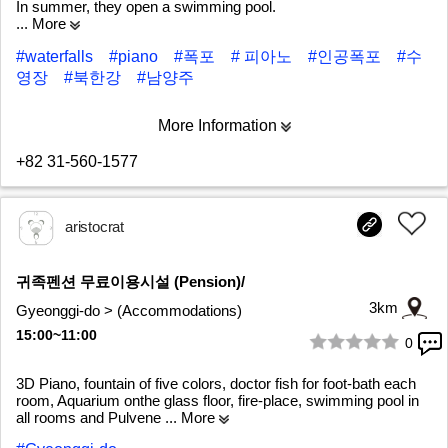
In summer, they open a swimming pool.
... More
#waterfalls
#piano
#폭포
# 피아노
#인공폭포
#수
영장
#북한강
#남양주
More Information
+82 31-560-1577
aristocrat
귀족펜션 무료이용시설 (Pension)/
3km
Gyeonggi-do > (Accommodations)
15:00~11:00
0
1/9
3D Piano, fountain of five colors, doctor fish for foot-bath each
room, Aquarium onthe glass floor, fire-place, swimming pool in
all rooms and Pulvene
... More