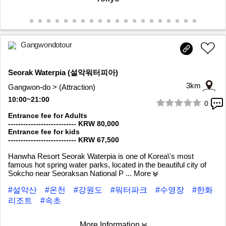
Gangwondotour
Seorak Waterpia (설악워터피아)
3km
Gangwon-do > (Attraction)
10:00~21:00
0
1/6
Entrance fee for Adults
--------------------------- KRW 80,000
Entrance fee for kids
--------------------------- KRW 67,500
Hanwha Resort Seorak Waterpia is one of Korea\'s most
famous hot spring water parks, located in the beautiful city of
Sokcho near Seoraksan National P
... More
#설악산
#온천
#강원도
#워터파크
#수영장
#한화
리조트
#속초
More Information