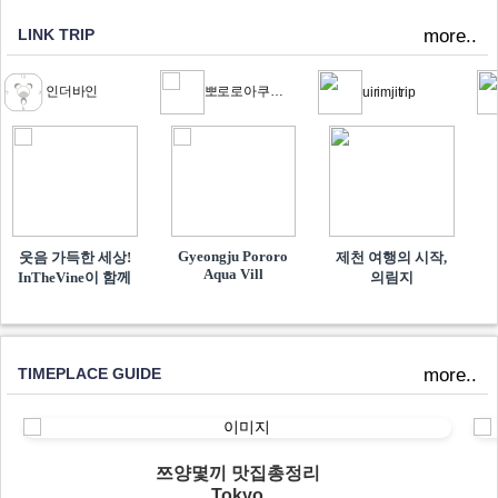
LINK TRIP
more..
인더바인
뽀로로아쿠아빌리지
uirimjitrip
Gyeongju Pororo
웃음 가득한 세상!
제천 여행의 시작,
Aqua Vill
InTheVine이 함께​
의림지
TIMEPLACE GUIDE
more..
쯔양몇끼 맛집총정리
Tokyo