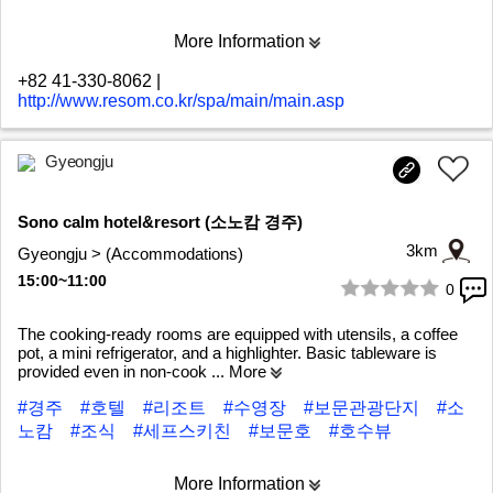
More Information
+82 41-330-8062
|
http://www.resom.co.kr/spa/main/main.asp
Gyeongju
Sono calm hotel&resort (소노캄 경주)
3km
Gyeongju > (Accommodations)
15:00~11:00
0
1/10
The cooking-ready rooms are equipped with utensils, a coffee
pot, a mini refrigerator, and a highlighter. Basic tableware is
provided even in non-cook
... More
#경주
#호텔
#리조트
#수영장
#보문관광단지
#소
노캄
#조식
#세프스키친
#보문호
#호수뷰
More Information